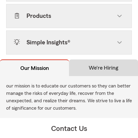
Products
Simple Insights®
We're Hiring
Our Mission
our mission is to educate our customers so they can better
manage the risks of everyday life, recover from the
unexpected, and realize their dreams. We strive to live a life
of significance for our customers.
Contact Us