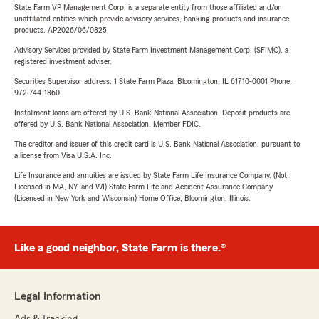
State Farm VP Management Corp. is a separate entity from those affiliated and/or
unaffiliated entities which provide advisory services, banking products and insurance
products. AP2026/06/0825
Advisory Services provided by State Farm Investment Management Corp. (SFIMC), a
registered investment adviser.
Securities Supervisor address: 1 State Farm Plaza, Bloomington, IL 61710-0001 Phone:
972-744-1860
Installment loans are offered by U.S. Bank National Association. Deposit products are
offered by U.S. Bank National Association. Member FDIC.
The creditor and issuer of this credit card is U.S. Bank National Association, pursuant to
a license from Visa U.S.A. Inc.
Life Insurance and annuities are issued by State Farm Life Insurance Company. (Not
Licensed in MA, NY, and WI) State Farm Life and Accident Assurance Company
(Licensed in New York and Wisconsin) Home Office, Bloomington, Illinois.
Like a good neighbor, State Farm is there.®
Legal Information