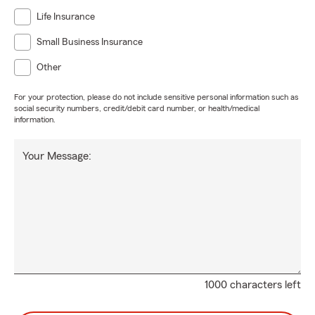
Life Insurance
Small Business Insurance
Other
For your protection, please do not include sensitive personal information such as
social security numbers, credit/debit card number, or health/medical
information.
Your Message:
1000 characters left