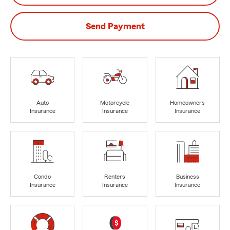
Send Payment
Auto
Motorcycle
Homeowners
Insurance
Insurance
Insurance
Condo
Renters
Business
Insurance
Insurance
Insurance