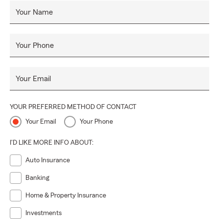
Your Name
Your Phone
Your Email
YOUR PREFERRED METHOD OF CONTACT
Your Email
Your Phone
I'D LIKE MORE INFO ABOUT:
Auto Insurance
Banking
Home & Property Insurance
Investments