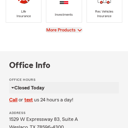
Life
Rec Vehicles
Investments
Insurance
Insurance
View
More Products
Office Info
OFFICE HOURS
Closed Today
Call
or
text
us 24 hours a day!
ADDRESS
1529 W Expressway 83, Suite A
Weslaco, TX 78596-4300