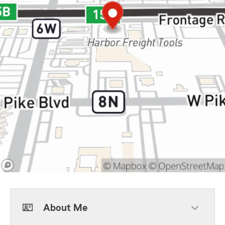
About Me