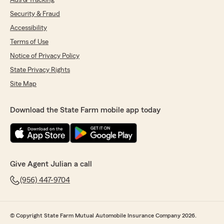
Ads & Tracking
Security & Fraud
Accessibility
Terms of Use
Notice of Privacy Policy
State Privacy Rights
Site Map
Download the State Farm mobile app today
Give Agent Julian a call
(956) 447-9704
© Copyright State Farm Mutual Automobile Insurance Company 2026.