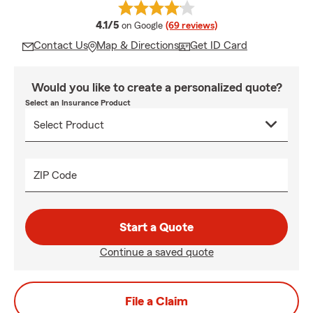
average rating
4.1/5
on Google
(69 reviews)
Contact Us
Map & Directions
Get ID Card
Would you like to create a personalized quote?
Select an Insurance Product
ZIP Code
Start a Quote
Continue a saved quote
File a Claim