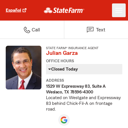
Español
Call
Text
STATE FARM® INSURANCE AGENT
Julian Garza
OFFICE HOURS
Closed Today
ADDRESS
1529 W Expressway 83, Suite A
Weslaco, TX 78596-4300
Located on Westgate and Expressway
83 behind Chick-Fil-A on frontage
road.