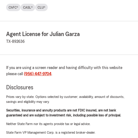
ChFC®
CASL®
CLU®
Agent License for Julian Garza
TX-892636
If you are using a screen reader and having difficulty with this website
please call
(956) 447-9704
.
Disclosures
Prices vary by state. Options selected by customer; availability, amount of discounts,
savings and eligibility may vary.
Securities, insurance and annuity products are not FDIC insured, are not bank
guaranteed and are subject to investment risk, including possible loss of principal.
Neither State Farm nor its agents provide tax or legal advice.
State Farm VP Management Corp. is a registered broker-dealer.