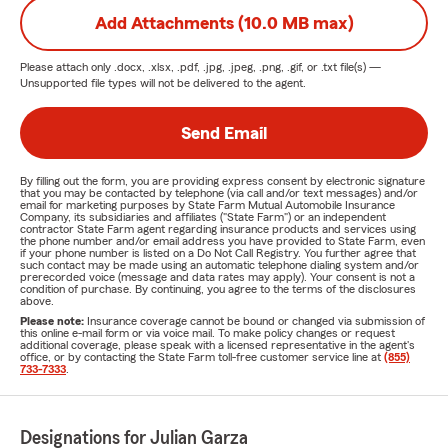
Add Attachments (10.0 MB max)
Please attach only
.docx, .xlsx, .pdf, .jpg, .jpeg, .png, .gif, or .txt
file(s) —
Unsupported file types will not be delivered to the agent.
Send Email
By filling out the form, you are providing express consent by electronic signature
that you may be contacted by telephone (via call and/or text messages) and/or
email for marketing purposes by State Farm Mutual Automobile Insurance
Company, its subsidiaries and affiliates ("State Farm") or an independent
contractor State Farm agent regarding insurance products and services using
the phone number and/or email address you have provided to State Farm, even
if your phone number is listed on a Do Not Call Registry. You further agree that
such contact may be made using an automatic telephone dialing system and/or
prerecorded voice (message and data rates may apply). Your consent is not a
condition of purchase. By continuing, you agree to the terms of the disclosures
above.
Please note:
Insurance coverage cannot be bound or changed via submission of
this online e-mail form or via voice mail. To make policy changes or request
additional coverage, please speak with a licensed representative in the agent's
office, or by contacting the State Farm toll-free customer service line at
(855)
733-7333
.
Designations for Julian Garza