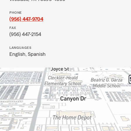
PHONE
(956) 447-9704
FAX
(956) 447-2154
LANGUAGES
English,
Spanish